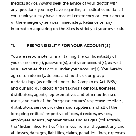
medical advice. Always seek the advice of your doctor with
any questions you may have regarding a medical condition. If
you think you may have a medical emergency, call your doctor
or the emergency services immediately. Reliance on any
information appearing on the Sites is strictly at your own risk.
11. RESPONSIBILITY FOR YOUR ACCOUNT(S)
You are responsible for maintaining the confidentiality of
your username(s), password(s), and your account(s), as well
as all activities that occur under your account(s). You hereby
agree to indemnify, defend, and hold us, our group
undertakings (as defined under the Companies Act 1985),
and our and our group undertakings’ licensors, licensees,
distributors, agents, representatives and other authorised
users, and each of the foregoing entities’ respective resellers,
distributors, service providers and suppliers, and all of the
foregoing entities’ respective officers, directors, owners,
employees, agents, representatives and assigns (collectively,
the “Indemnified Parties”) harmless from and against any and
all losses, damages, liabilities, claims, penalties, fines, expenses