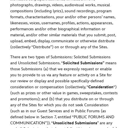
photographs, drawings, videos, audiovisual works, musical
compositions (including lyrics), sound recordings, program
formats, characterisations, your and/or other persons’ names,
likenesses, voices, usernames, profiles, actions, appearances,
performances and/or other biographical information or
material, and/or other similar materials that you submit, post,
upload, embed, display, communicate or otherwise distribute
(collectively “Distribute”) on or through any of the Sites.
There are two types of Submissions: Solicited Submissions
and Unsolicited Submissions. “
Solicited Submissions”
means
those Submissions (a) that we expressly request or enable
you to provide to us via any feature or activity on a Site for
our review or display and possible specifically-defined
consideration or compensation (collectively, “
Consideration
“)
(such as prizes or other value in games, sweepstakes, contests
and promotions); and (b) that you distribute on or through
any of the Sites for which you do not seek Consideration
(such as in our Guest Services and in Public Forums (as
defined below in Section 7, entitled “PUBLIC FORUMS AND
COMMUNICATION”)). “
Unsolicited Submissions
” are any