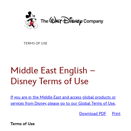
Skip
to
content
TERMS OF USE
Middle East English –
Disney Terms of Use
If you are in the Middle East and access global products or
services from Disney, please go to our Global Terms of Use.
Download PDF
Print
Terms of Use