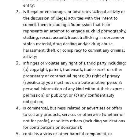
entity;
is illegal or encourages or advocates i4llegal activity or
the discussion of illegal activities with the intent to
commit them, including a Submission that is, or
represents an attempt to engage in, child pornography,
stalking, sexual assault, fraud, trafficking in obscene or
stolen material, drug dealing and/or drug abuse,
harassment, theft, or conspiracy to commit any criminal
activity;
infringes or violates any right of a third party including:
(a) copyright, patent, trademark, trade secret or other
proprietary or contractual rights; (b) right of privacy
(specifically, you must not distribute another person’s
personal information of any kind without their express
permission) or publicity; or (c) any confidentiality
obligation;
is commercial, business-related or advertises or offers
to sell any products, services or otherwise (whether or
not for profit), or solicits others (including solicitations
for contributions or donations);
contains a virus or other harmful component, or