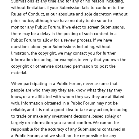
Submissions at any time and for any or no reason including,
without limitation, if your Submission fails to conform to the
Rules of Conduct, in our absolute and sole discretion without
prior notice, although we have no duty to do so or to
monitor any Public Forum. If we elect to screen Submissions,
there may be a delay in the posting of such content in a
Public Forum to allow for a review process. If we have
questions about your Submissions including, without
limitation, the copyright, we may contact you for further
information including, for example, to verify that you own the
copyright or otherwise obtained permission to post the
material.
When participating in a Public Forum, never assume that
people are who they say they are, know what they say they
know, or are affiliated with whom they say they are affiliated
with. Information obtained in a Public Forum may not be
reliable, and it is not a good idea to take any action, including
to trade or make any investment decisions, based solely or
largely on information you cannot confirm. We cannot be
responsible for the accuracy of any Submissions contained in
a Public Forum, and we shall not be responsible for any