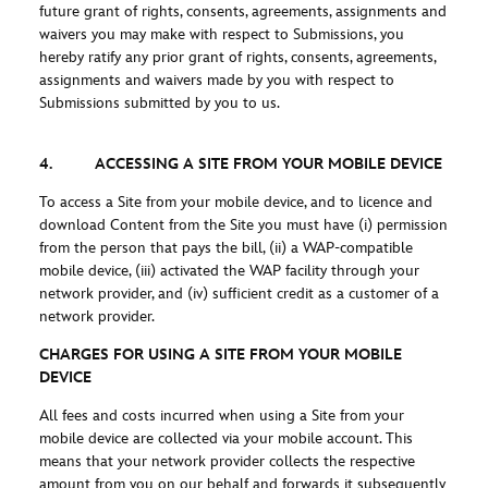
future grant of rights, consents, agreements, assignments and
waivers you may make with respect to Submissions, you
hereby ratify any prior grant of rights, consents, agreements,
assignments and waivers made by you with respect to
Submissions submitted by you to us.
4. ACCESSING A SITE FROM YOUR MOBILE DEVICE
To access a Site from your mobile device, and to licence and
download Content from the Site you must have (i) permission
from the person that pays the bill, (ii) a WAP-compatible
mobile device, (iii) activated the WAP facility through your
network provider, and (iv) sufficient credit as a customer of a
network provider.
CHARGES FOR USING A SITE FROM YOUR MOBILE
DEVICE
All fees and costs incurred when using a Site from your
mobile device are collected via your mobile account. This
means that your network provider collects the respective
amount from you on our behalf and forwards it subsequently