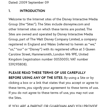
Dated: 2009 September 09
1. INTRODUCTION
Welcome to the Internet sites of the Disney Interactive Media
Group (the “Sites”). The Sites include disneyme.com and
other Internet sites on which these terms are posted. The
Sites are owned and operated by Disney Interactive Media
Group, part of The Walt Disney Company Limited, a company
registered in England and Wales (referred to herein as “we,”
“us,” “our” or “Disney”) with its registered office at 3 Queen
Caroline Street, Hammersmith, London W6 9PE, United
Kingdom (registration number 00530051; VAT number
539293808).
PLEASE READ THESE TERMS OF USE CAREFULLY
BEFORE USING ANY OF THE SITES
. By using a Site or by
clicking a box or a link that states that you accept or agree to
these terms, you signify your agreement to these terms of use.
If you do not agree to these terms of use, you may not use
the Sites.
IF YOU ARE A PARENT OR GUARDIAN AND YOU PROVIDE