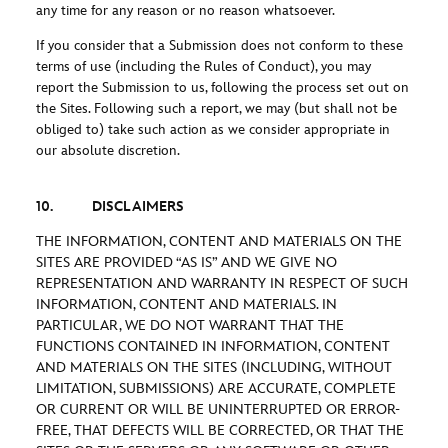
any time for any reason or no reason whatsoever.
If you consider that a Submission does not conform to these
terms of use (including the Rules of Conduct), you may
report the Submission to us, following the process set out on
the Sites. Following such a report, we may (but shall not be
obliged to) take such action as we consider appropriate in
our absolute discretion.
10. DISCLAIMERS
THE INFORMATION, CONTENT AND MATERIALS ON THE
SITES ARE PROVIDED “AS IS” AND WE GIVE NO
REPRESENTATION AND WARRANTY IN RESPECT OF SUCH
INFORMATION, CONTENT AND MATERIALS. IN
PARTICULAR, WE DO NOT WARRANT THAT THE
FUNCTIONS CONTAINED IN INFORMATION, CONTENT
AND MATERIALS ON THE SITES (INCLUDING, WITHOUT
LIMITATION, SUBMISSIONS) ARE ACCURATE, COMPLETE
OR CURRENT OR WILL BE UNINTERRUPTED OR ERROR-
FREE, THAT DEFECTS WILL BE CORRECTED, OR THAT THE