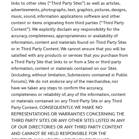
links to other sites (“Third Party Sites”) as well as articles,
advertisements, photographs, text, graphics, pictures, designs,
music, sound, information applications software and other
content or items originating from third parties (“Third Party
Content”). We explicitly disclaim any responsibility for the
accuracy, completeness, appropriateness or availability of
information, content and materials found on Third Party Sites
or in Third Party Content. We cannot ensure that you will be
satisfied with any products or services that you purchase from
a Third Party Site that links to or from a Site or third-party
information, content or materials contained on our Sites
(including, without limitation, Submissions contained in Public
Forums). We do not endorse any of the merchandise, nor
have we taken any steps to confirm the accuracy,
completeness or reliability of, any of the information, content
or materials contained on any Third-Party Site or any Third
Party Content. CONSEQUENTLY, WE MAKE NO
REPRESENTATIONS OR WARRANTIES CONCERNING THE
THIRD PARTY SITES OR ANY OTHER SITES LISTED IN ANY
OF OUR DIRECTORIES OR ANY THIRD PARTY CONTENT
AND CANNOT BE HELD RESPONSIBLE FOR THE