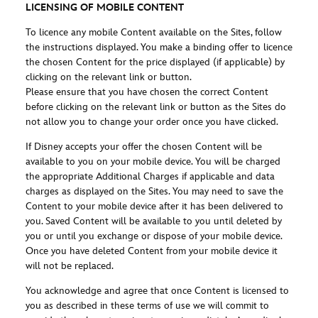
LICENSING OF MOBILE CONTENT
To licence any mobile Content available on the Sites, follow
the instructions displayed. You make a binding offer to licence
the chosen Content for the price displayed (if applicable) by
clicking on the relevant link or button.
Please ensure that you have chosen the correct Content
before clicking on the relevant link or button as the Sites do
not allow you to change your order once you have clicked.
If Disney accepts your offer the chosen Content will be
available to you on your mobile device. You will be charged
the appropriate Additional Charges if applicable and data
charges as displayed on the Sites. You may need to save the
Content to your mobile device after it has been delivered to
you. Saved Content will be available to you until deleted by
you or until you exchange or dispose of your mobile device.
Once you have deleted Content from your mobile device it
will not be replaced.
You acknowledge and agree that once Content is licensed to
you as described in these terms of use we will commit to