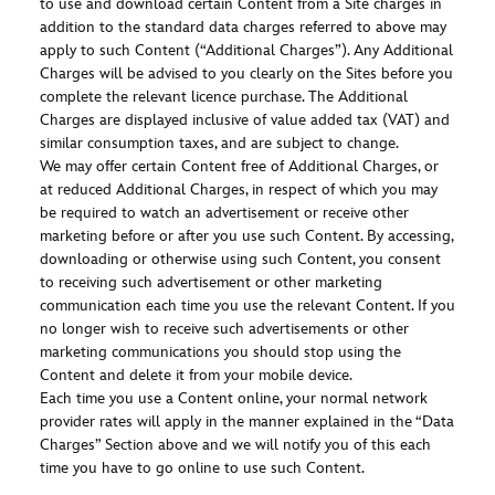
to use and download certain Content from a Site charges in
addition to the standard data charges referred to above may
apply to such Content (“Additional Charges”). Any Additional
Charges will be advised to you clearly on the Sites before you
complete the relevant licence purchase. The Additional
Charges are displayed inclusive of value added tax (VAT) and
similar consumption taxes, and are subject to change.
We may offer certain Content free of Additional Charges, or
at reduced Additional Charges, in respect of which you may
be required to watch an advertisement or receive other
marketing before or after you use such Content. By accessing,
downloading or otherwise using such Content, you consent
to receiving such advertisement or other marketing
communication each time you use the relevant Content. If you
no longer wish to receive such advertisements or other
marketing communications you should stop using the
Content and delete it from your mobile device.
Each time you use a Content online, your normal network
provider rates will apply in the manner explained in the “Data
Charges” Section above and we will notify you of this each
time you have to go online to use such Content.