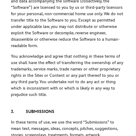
and data accompanying the software (collectively, the
“Software”) are licensed to you by us or third-party licensors
for your personal, non-commercial home use only. We do not
transfer title to the Software to you. Except as permitted
under applicable law, you may not distribute or otherwise
exploit the Software or decompile, reverse engineer,
disassemble or otherwise reduce the Software to a human-
readable form.
You acknowledge and agree that nothing in these terms of
use shall have the effect of transferring the ownership of any
trademarks, service marks, trade names or other proprietary
rights in the Sites or Content or any part thereof to you or
any third party. You undertake not to do any act or thing
which is inconsistent with or which is likely in any way to
prejudice such title.
3. SUBMISSIONS
In these terms of use, we use the word “Submissions” to
mean text, messages, ideas, concepts, pitches, suggestions,
stories, screenplays, treatments, formats, artwork,