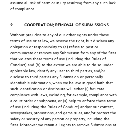
assume all risk of harm or injury resulting from any such lack
of compliance.
9. COOPERATION; REMOVAL OF SUBMISSIONS
Without prejudice to any of our other rights under these
terms of use or at law, we reserve the right, but disclaim any
obligation or responsibility, to (a) refuse to post or
communicate or remove any Submission from any of the Sites
that violates these terms of use (including the Rules of
Conduct) and (b) to the extent we are able to do so under
applicable law, identify any user to third parties, and/or
disclose to third parties any Submission or personally
identifiable information, when we believe in good faith that
such identification or disclosure will either (i) facilitate
compliance with laws, including, for example, compliance with
a court order or subpoena, or (ii) help to enforce these terms
of use (including the Rules of Conduct) and/or our contest,
sweepstakes, promotions, and game rules, and/or protect the
safety or security of any person or property, including the
Sites. Moreover, we retain all rights to remove Submissions at