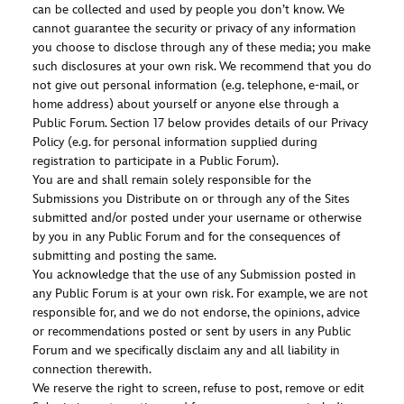
can be collected and used by people you don’t know. We
cannot guarantee the security or privacy of any information
you choose to disclose through any of these media; you make
such disclosures at your own risk. We recommend that you do
not give out personal information (e.g. telephone, e-mail, or
home address) about yourself or anyone else through a
Public Forum. Section 17 below provides details of our Privacy
Policy (e.g. for personal information supplied during
registration to participate in a Public Forum).
You are and shall remain solely responsible for the
Submissions you Distribute on or through any of the Sites
submitted and/or posted under your username or otherwise
by you in any Public Forum and for the consequences of
submitting and posting the same.
You acknowledge that the use of any Submission posted in
any Public Forum is at your own risk. For example, we are not
responsible for, and we do not endorse, the opinions, advice
or recommendations posted or sent by users in any Public
Forum and we specifically disclaim any and all liability in
connection therewith.
We reserve the right to screen, refuse to post, remove or edit