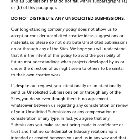
and all Submissions that do not fall within subparagraphs (a)
or (b) of this paragraph.
DO NOT DISTRIBUTE ANY UNSOLICITED SUBMISSIONS
.
Our long-standing company policy does not allow us to
accept or consider unsolicited creative ideas, suggestions or
materials, so please do not distribute Unsolicited Submissions
on or through any of the Sites. We hope you will understand
that it is the intent of this policy to avoid the possibility of
future misunderstandings when projects developed by us or
under the direction of us might seem to others to be similar
to their own creative work.
If, despite our request, you intentionally or unintentionally
send us Unsolicited Submissions on or through any of the
Sites, you do so even though there is no agreement
whatsoever between us regarding any consideration or review
of your Unsolicited Submissions or any compensation or
consideration of any type. In fact, you agree that any
Submissions you make are not being made in confidence or
trust and that no confidential or fiduciary relationship is
intended or created between you and us in any way, and that