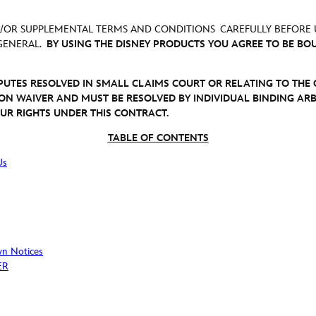
D/OR SUPPLEMENTAL TERMS AND CONDITIONS CAREFULLY BEFORE 
 GENERAL.
BY USING THE DISNEY PRODUCTS YOU AGREE TO BE BO
SPUTES RESOLVED IN SMALL CLAIMS COURT OR RELATING TO TH
ION WAIVER AND MUST BE RESOLVED BY INDIVIDUAL BINDING ARB
YOUR RIGHTS UNDER THIS CONTRACT.
TABLE OF CONTENTS
Us
wn Notices
ER