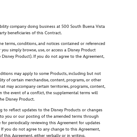
ability company doing business at 500 South Buena Vista
rty beneficiaries of this Contract.
e terms, conditions, and notices contained or referenced
 you simply browse, use, or access a Disney Product
e Disney Product). If you do not agree to the Agreement,
ditions may apply to some Products, including but not
ility of certain merchandise, content, programs, or other
 that may accompany certain territories, programs, content,
 the event of a conflict, the supplemental terms will
the Disney Product.
g to reflect updates to the Disney Products or changes
ice to you or our posting of the amended terms through
for periodically reviewing this Agreement for updates
If you do not agree to any change to this Agreement,
 this Agreement, either verbally or in writin
g.