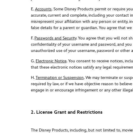
E.
Accounts
. Some Disney Products permit or require you 
accurate, current and complete, including your contact 
misrepresent your affiliation with any person or entity,
false details for a parent or guardian. You agree that we
F.
Passwords and Security
. You agree that you will not s
confidentiality of your username and password, and you a
unauthorized use of your username, password or other ac
G.
Electronic Notice
. You consent to receive notices, in
that these electronic notices satisfy any legal requireme
H.
Termination or Suspension
. We may terminate or suspe
required by law, or if we have objective reason to believ
engage in or encourage infringement or any other illegal
2. License Grant and Restrictions
The Disney Products, including, but not limited to, movie