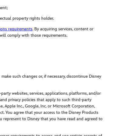
ment;
lectual property rights holder.
ions requirements
. By acquiring services, content or
 will comply with those requirements.
o make such changes or, if necessary, discontinue Disney
party websites, services, applications, platforms, and/or
nd privacy policies that apply to such third-party
 Apple Inc., Google, Inc. or Microsoft Corporation,
tract. You agree that your access to the Disney Products
 You represent to Disney that you have read and agreed to
wser requirements to access and use certain aspects of