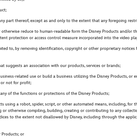
uct;
any part thereof, except as and only to the extent that any foregoing restri
or otherwise reduce to human-readable form the Disney Products and/or the
ent protection or access control measure incorporated into the video play
mited to, by removing identification, copyright or other proprietary notices
hat suggests an association with our products, services or brands;
siness-related use or build a business utilizing the Disney Products, or en
 or not for profi
t;
t any of the functions or protections of the Disney Products;
ts using a robot, spider, script, or other automated means, including, for 
or otherwise compiling, building, creating or contributing to any collecti
 indices to the extent not disallowed by Disney, including through the a
y Products; or