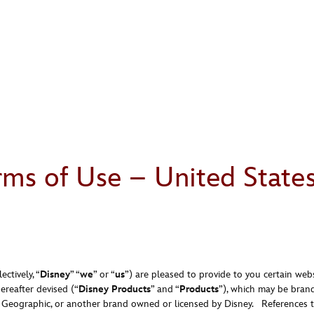
rms of Use – United State
ctively, “
Disney
” “
we
” or “
us
”) are pleased to provide to you certain webs
ereafter devised (“
Disney Products
” and “
Products
”), which may be brand
l Geographic, or another brand owned or licensed by Disney. References t