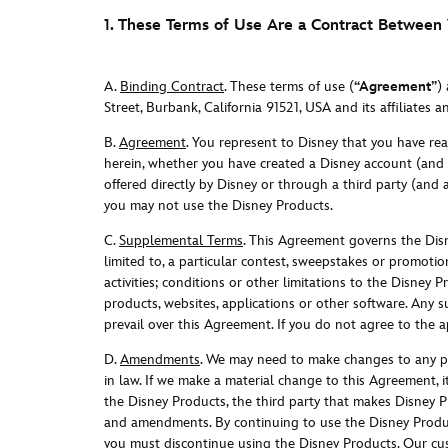
1. These Terms of Use Are a Contract Between
A.
Binding Contract
. These terms of use (
“Agreement”
)
Street, Burbank, California 91521, USA and its affiliates a
B.
Agreement
. You represent to Disney that you have re
herein, whether you have created a Disney account (and 
offered directly by Disney or through a third party (and
you may not use the Disney Products.
C.
Supplemental Terms
. This Agreement governs the Dis
limited to, a particular contest, sweepstakes or promotion
activities; conditions or other limitations to the Disney 
products, websites, applications or other software. Any 
prevail over this Agreement. If you do not agree to the
D.
Amendments
.
We may need to make changes to any por
in law. If we make a material change to this Agreement, i
the Disney Products, the third party that makes Disney P
and amendments. By continuing to use the Disney Produ
you must discontinue using the Disney Products. Our cust