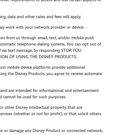
g, data and other rates and fees will apply.
may work with your network provider or device.
ns from us through email, text, and/or mobile push
 automatic telephone dialing systems. You can opt out of
if via text message, by responding STOP. YOU
ON OF USING THE DISNEY PRODUCTS.
ost mobile device platforms provide additional
sing the Disney Products, you agree to receive automatic
 and are intended for informational and entertainment
and cannot be used for such purposes.
r other Disney intellectual property, that are
vices (whether or not for profit), or that solicit others
pair or damage any Disney Product or connected network,