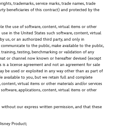
ights, trademarks, service marks, trade names, trade
ty beneficiaries of this contract) and protected by the
e the use of software, content, virtual items or other
use in the United States such software, content, virtual
y us, or an authorized third party, and only in
 communicate to the public, make available to the public,
training, testing, benchmarking or validation of any
rmat or channel now known or hereafter devised (except
is is a license agreement and not an agreement for sale
may be used or exploited in any way other than as part of
 available to you, but we retain full and complete
 content, virtual items or other materials and/or services
oftware, applications, content, virtual items or other
 without our express written permission, and that these
Disney Product;