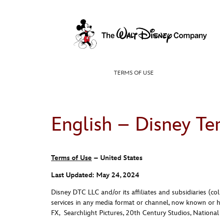
Skip
to
content
TERMS OF USE
English – Disney Te
Terms of Use
– United States
Last Updated: May 24, 2024
Disney DTC LLC and/or its affiliates and subsidiaries (colle
services in any media format or channel, now known or h
FX,
Searchlight
Pictures
, 20th Century
Studios
, Nationa