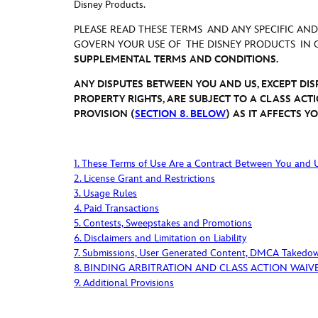
Disney Products
.
PLEASE READ THESE TERMS AND ANY SPECIFIC AN
GOVERN YOUR USE OF THE DISNEY PRODUCTS IN
SUPPLEMENTAL TERMS AND CONDITIONS.
ANY DISPUTES BETWEEN YOU AND US, EXCEPT DI
PROPERTY RIGHTS, ARE SUBJECT TO A CLASS ACT
PROVISION (
SECTION 8. BELOW
) AS IT AFFECTS 
1. These Terms of Use Are a Contract Between You and 
2. License Grant and Restrictions
3. Usage Rules
4. Paid Transactions
5. Contests, Sweepstakes and Promotions
6. Disclaimers and Limitation on Liability
7. Submissions, User Generated Content, DMCA Takedo
8. BINDING ARBITRATION AND CLASS ACTION WAIV
9. Additional Provisions