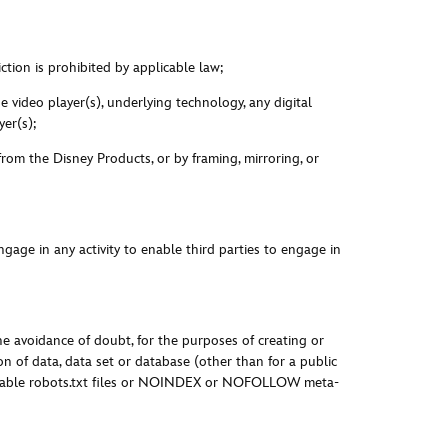
ction is prohibited by applicable law;
 video player(s), underlying technology, any digital
er(s);
 from the Disney Products, or by framing, mirroring, or
gage in any activity to enable third parties to engage in
the avoidance of doubt, for the purposes of creating or
on of data, data set or database (other than for a public
pplicable robots.txt files or NOINDEX or NOFOLLOW meta-