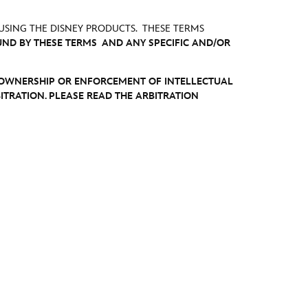
USING THE DISNEY PRODUCTS. THESE TERMS
UND BY THESE TERMS AND ANY SPECIFIC AND/OR
E OWNERSHIP OR ENFORCEMENT OF INTELLECTUAL
ITRATION. PLEASE READ THE ARBITRATION