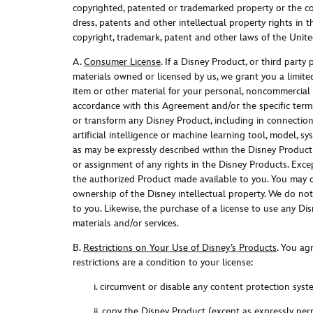
copyrighted, patented or trademarked property or the cop
dress, patents and other intellectual property rights in 
copyright, trademark, patent and other laws of the United
A.
Consumer License
. I
f a Disney Product, or third party
materials owned or licensed by us, we grant you a limited
item or other material for your personal, noncommercial u
accordance with this Agreement and/or the specific terms
or transform any Disney Product, including in connection 
artificial intelligence or machine learning tool, model, s
as may be expressly described within the Disney Product 
or assignment of any rights in the Disney Products. Exce
the authorized Product made available to you. You may o
ownership of the Disney intellectual property. We do not t
to you. Likewise, the purchase of a license to use any Di
materials and/or service
s.
B.
Restrictions on Your Use of Disney’s Products
. Y
ou agr
restrictions are a condition to your license
:
i. circumvent or disable any content protection sy
ii. copy the Disney Product (except as expressly per