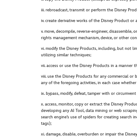
iii. rebroadcast, transmit or perform the Disney Prod
iv. create derivative works of the Disney Product or 
v. move, decompile, reverse-engineer, disassemble, 
rights management mechanism, device, or other cont
vi. modify the Disney Products, including, but not li
utilizing similar techniques;
vii. access or use the Disney Products in a manner t
viii. u
se the Disney Products for any commercial or bu
any of the foregoing activities, in each case whether
ix. bypass, modify, defeat, tamper with or circumven
x. a
ccess, monitor, copy or extract the Disney Produc
developing any AI Tool, data mining or web scraping 
search engine’s use of spiders for creating search
tags)
;
xi. damage, disable, overburden or impair the Disne