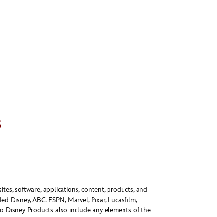
s
ites, software, applications, content, products, and
ed Disney, ABC, ESPN, Marvel, Pixar, Lucasfilm,
o Disney Products also include any elements of the