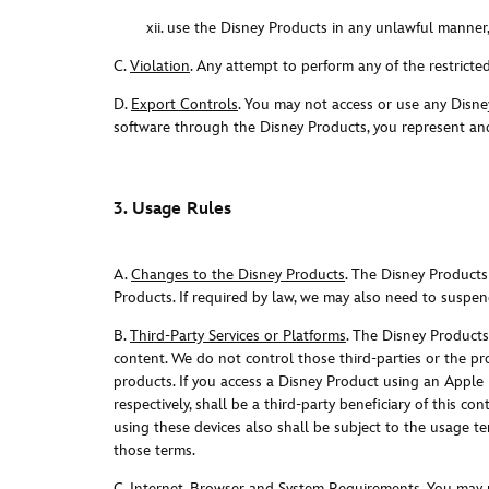
xii. use the Disney Products in any unlawful manner
C.
Violation
. Any attempt to perform any of the restricted
D.
Export Controls
. You may not access or use any Disne
software through the Disney Products, you represent and
3. Usage Rules
A.
Changes to the Disney Products
. The Disney Products
Products. If required by law, we may also need to suspend
B.
Third-Party Services or Platforms
. The Disney Products 
content. We do not control those third-parties or the pr
products. If you access a Disney Product using an Apple
respectively, shall be a third-party beneficiary of this c
using these devices also shall be subject to the usage te
those terms.
C.
Internet, Browser and System Requirements
. You may