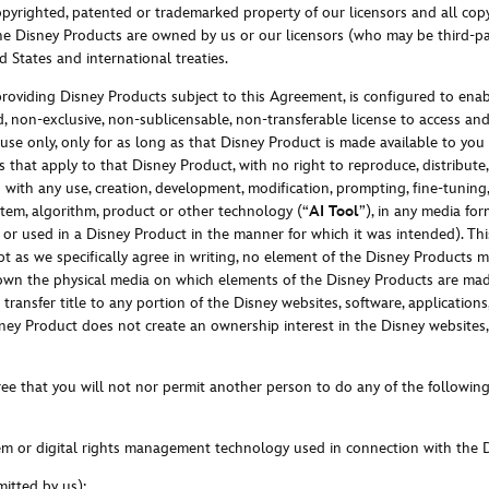
yrighted, patented or trademarked property of our licensors and all copyr
the Disney Products are owned by us or our licensors (who may be third-par
 States and international treaties.
 providing Disney Products subject to this Agreement, is configured to enabl
, non-exclusive, non-sublicensable, non-transferable license to access and 
se only, only for as long as that Disney Product is made available to you b
 that apply to that Disney Product, with no right to reproduce, distribute,
with any use, creation, development, modification, prompting, fine-tuning, 
ystem, algorithm, product or other technology (“
AI Tool
”), in any media fo
or used in a Disney Product in the manner for which it was intended). Th
pt as we specifically agree in writing, no element of the Disney Products 
wn the physical media on which elements of the Disney Products are made
ransfer title to any portion of the Disney websites, software, applications,
sney Product does not create an ownership interest in the Disney websites, s
ee that you will not nor permit another person to do any of the following
stem or digital rights management technology used in connection with the 
mitted by us);