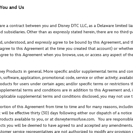
 You and Us
 are a contract between you and Disney DTC LLC, as a Delaware limited li
nd subsidiaries. Other than as expressly stated herein, there are no third-pa
ad, understood, and expressly agree to be bound by this Agreement, and th
agree to this Agreement at the time you created that account) or whether
 agree to this Agreement when you browse, use, or access any aspect of th
ney Products in general. More specific and/or supplemental terms and con
, software, application, promotional code, service or other activity; availab
Products for users under certain ages; and/or specific terms or restrictions
supplemental terms and conditions are in addition to this Agreement and, in
 applicable supplemental terms and conditions disclosed, you may not use 
tion of this Agreement from time to time and for many reasons, includin
t will be effective thirty (30) days following either our dispatch of a not
roducts available to you, or at disneytermsofuse.com.
You are responsible 
cts you will be deemed to have agreed to and accepted any amendments. 
omer service representatives are not authorized to modify any provision of