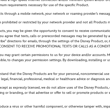
mum requirements necessary for use of the specific Product.
ts through a mobile network, your network or roaming provider’s messagin
e prohibited or restricted by your network provider and not all Products 
cts, you may be given the opportunity to consent to receive communicatio
y. You agree that texts, calls or prerecorded messages may be generated by
” directions for emails, through the settings of the Disney Product, or, 
NSENT TO RECEIVE PROMOTIONAL TEXTS OR CALLS AS A CONDITI
ou may grant certain permissions to us for your device and/or accounts. M
ible, to changes your permission settings. By downloading, installing or u
rstand that the Disney Products are for your personal, noncommercial use
legal, financial, professional, medical or healthcare advice or diagnosis 
xcept as expressly licensed, we do not allow uses of the Disney Products, o
g or branding, or that advertise or offer to sell or promote products or ser
troduce a virus or other harmful component, or otherwise tamper with, im