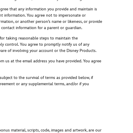
agree that any information you provide and maintain is
nt information. You agree not to impersonate or
rmation, or another person’s name or likeness, or provide
g contact information for a parent or guardian.
 for taking reasonable steps to maintain the
ly control. You agree to promptly notify us of any
are of involving your account or the Disney Products.
from us at the email address you have provided. You agree
bject to the survival of terms as provided below, if
Agreement or any supplemental terms, and/or if you
bonus material, scripts, code, images and artwork, are our