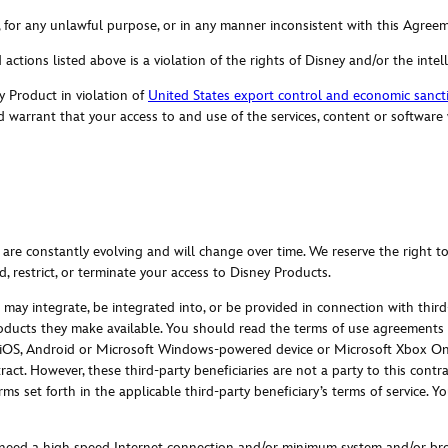
, for any unlawful purpose, or in any manner inconsistent with this Agree
 actions listed above is a violation of the rights of Disney and/or the intel
y Product in violation of
United States export control and economic sanct
 warrant that your access to and use of the services, content or software
 are constantly evolving and will change over time. We reserve the right t
, restrict, or terminate your access to Disney Products.
may integrate, be integrated into, or be provided in connection with third-
oducts they make available. You should read the terms of use agreements a
 iOS, Android or Microsoft Windows-powered device or Microsoft Xbox One,
ontract. However, these third-party beneficiaries are not a party to this con
rms set forth in the applicable third-party beneficiary’s terms of service.
 need a high speed Internet connection and/or minimum system and/or bro