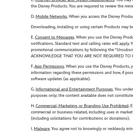
the Disney Products. You are required to review the mini
D.
Mobile Networks
. When you access the Disney Produc
Downloading, installing or using certain Products may b
E.
Consent to Messages
. When you use the Disney Produ
notifications. Standard text and calling rates will appl
promotional communications by following the “Unsubscribe
ACKNOWLEDGE THAT YOU ARE NOT REQUIRED TO CO
F.
App Permissions
. When you use the Disney Products, y
information regarding these permissions and how, if poss
software updates (as applicable).
G.
Informational and Entertainment Purposes
. You unde
purposes only; the content available does not constitute 
H.
Commercial, Marketing, or Branding Use Prohibited
. E
commercial or business-related, including uses in marketin
(including solicitations for contributions or donations)
.
I.
Malware
. You agree not to knowingly or recklessly in