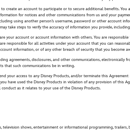
to create an account to participate or to secure additional benefits. You 
information for notices and other communications from us and your payme
 including using another person’s username, password or other account info
 may take steps to verify the accuracy of information you provide, includin
hare your account or account information with others. You are responsible
re responsible for all activities under your account that you can reasonab
count information, or of any other breach of security that you become aw
cluding agreements, disclosures, and other communications, electronically 
nts that such communications be in writing.
nd your access to any Disney Products, and/or terminate this Agreement su
e you have used the Disney Products in violation of any provision of this 
 conduct as it relates to your use of the Disney Products.
s, television shows, entertainment or informational programming, trailers, 